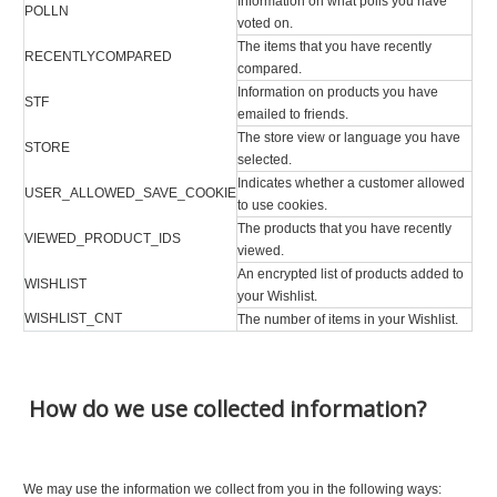
Information on what polls you have
POLLN
voted on.
The items that you have recently
RECENTLYCOMPARED
compared.
Information on products you have
STF
emailed to friends.
The store view or language you have
STORE
selected.
Indicates whether a customer allowed
USER_ALLOWED_SAVE_COOKIE
to use cookies.
The products that you have recently
VIEWED_PRODUCT_IDS
viewed.
An encrypted list of products added to
WISHLIST
your Wishlist.
WISHLIST_CNT
The number of items in your Wishlist.
How do we use collected information?
We may use the information we collect from you in the following ways: