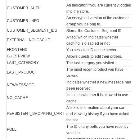
An indicator if you are currently logged
CUSTOMER_AUTH
into the store.
An encrypted version of the customer
CUSTOMER_INFO
group you belong to.
CUSTOMER_SEGMENT_IDS
Stores the Customer Segment ID
A flag, which indicates whether
EXTERNAL_NO_CACHE
caching is disabled or not.
FRONTEND
You sesssion ID on the server.
GUEST-VIEW
Allows guests to edit their orders.
LAST_CATEGORY
The last category you visited.
The most recent product you have
LAST_PRODUCT
viewed.
Indicates whether a new message has
NEWMESSAGE
been received.
Indicates whether it is allowed to use
NO_CACHE
cache.
A link to information about your cart
PERSISTENT_SHOPPING_CART
and viewing history if you have asked
the site.
The ID of any polls you have recently
POLL
voted in.