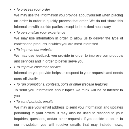
•
To process your order
We may use the information you provide about yourself when placing
an order in order to quickly process that order. We do not share this
information with outside parties except to the extent necessary.
•
To personalize your experience
We may use information in order to allow us to deliver the type of
content and products in which you are most interested.
•
To improve our website
We may use feedback you provide in order to improve our products
and services and in order to better serve you.
•
To improve customer service
Information you provide helps us respond to your requests and needs
more efficiently
•
To run promotions, contests, polls or other website features
To send you information about topics we think will be of interest to
you.
•
To send periodic emails
We may use your email address to send you information and updates
pertaining to your orders. It may also be used to respond to your
inquiries, questions, and/or other requests. If you decide to opt-in to
our newsletter, you will receive emails that may include news,