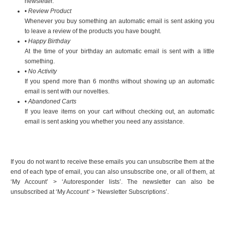
newsletter.
•
Review Product
Whenever you buy something an automatic email is sent asking you
to leave a review of the products you have bought.
•
Happy Birthday
At the time of your birthday an automatic email is sent with a little
something.
•
No Activity
If you spend more than 6 months without showing up an automatic
email is sent with our novelties.
•
Abandoned Carts
If you leave items on your cart without checking out, an automatic
email is sent asking you whether you need any assistance.
If you do not want to receive these emails you can unsubscribe them at the
end of each type of email, you can also unsubscribe one, or all of them, at
‘My Account’ > ‘Autoresponder lists’. The newsletter can also be
unsubscribed at ‘My Account’ > ‘Newsletter Subscriptions’.