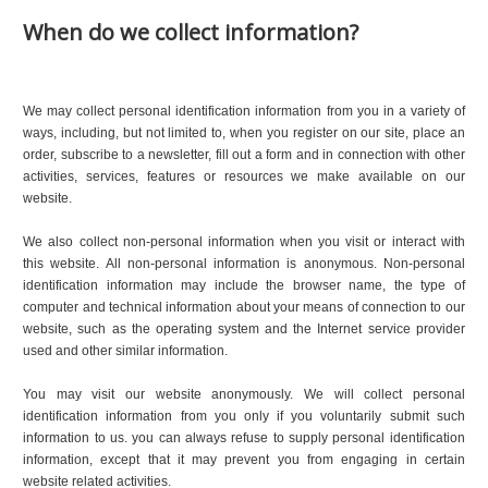
When do we collect information?
We may collect personal identification information from you in a variety of
ways, including, but not limited to, when you register on our site, place an
order, subscribe to a newsletter, fill out a form and in connection with other
activities, services, features or resources we make available on our
website.
We also collect non-personal information when you visit or interact with
this website. All non-personal information is anonymous. Non-personal
identification information may include the browser name, the type of
computer and technical information about your means of connection to our
website, such as the operating system and the Internet service provider
used and other similar information.
You may visit our website anonymously. We will collect personal
identification information from you only if you voluntarily submit such
information to us. you can always refuse to supply personal identification
information, except that it may prevent you from engaging in certain
website related activities.