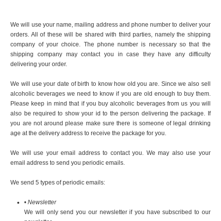
We will use your name, mailing address and phone number to deliver your
orders. All of these will be shared with third parties, namely the shipping
company of your choice. The phone number is necessary so that the
shipping company may contact you in case they have any difficulty
delivering your order.
We will use your date of birth to know how old you are. Since we also sell
alcoholic beverages we need to know if you are old enough to buy them.
Please keep in mind that if you buy alcoholic beverages from us you will
also be required to show your id to the person delivering the package. If
you are not around please make sure there is someone of legal drinking
age at the delivery address to receive the package for you.
We will use your email address to contact you. We may also use your
email address to send you periodic emails.
We send 5 types of periodic emails:
•
Newsletter
We will only send you our newsletter if you have subscribed to our