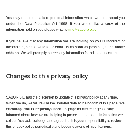
You may request details of personal information which we hold about you
under the Data Protection Act 1998. If you would like a copy of the
information held on you please write to
info@saborbio.pt
.
If you believe that any information we are holding on you is incorrect or
incomplete, please write to or email us as soon as possible, at the above
address. We will promptly correct any information found to be incorrect.
Changes to this privacy policy
SABOR BIO has the discretion to update this privacy policy at any time.
When we do, we will revise the updated date at the bottom of this page. We
encourage you to frequently check this page for any changes to stay
informed about how we are helping to protect the personal information we
collect. You acknowledge and agree that it is your responsibility to review
this privacy policy periodically and become aware of modifications.