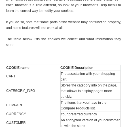
each browser is a little different, so look at your browser’s Help menu to
learn the correct way to modify your cookies.
If you do so, note that some parts of the website may not function properly,
and some features will not work at all.
The table below lists the cookies we collect and what information they
store.
COOKIE name
COOKIE Description
The association with your shopping
CART
cart.
Stores the category info on the page,
CATEGORY_INFO
that allows to display pages more
quickly.
The items that you have in the
COMPARE
Compare Products list.
CURRENCY
Your preferred currency
An encrypted version of your customer
CUSTOMER
id with the store.