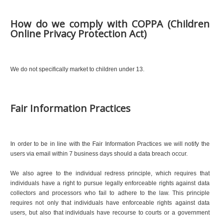
How do we comply with COPPA (Children
Online Privacy Protection Act)
We do not specifically market to children under 13.
Fair Information Practices
In order to be in line with the Fair Information Practices we will notify the
users via email within 7 business days should a data breach occur.
We also agree to the individual redress principle, which requires that
individuals have a right to pursue legally enforceable rights against data
collectors and processors who fail to adhere to the law. This principle
requires not only that individuals have enforceable rights against data
users, but also that individuals have recourse to courts or a government