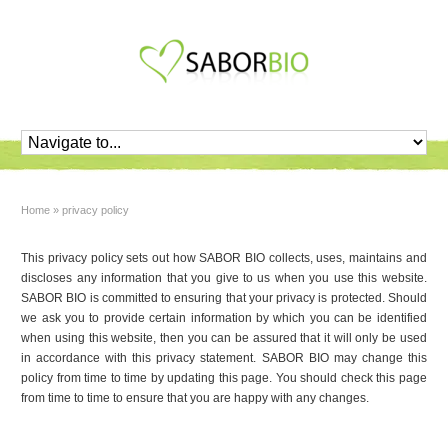
Home
»
privacy policy
This privacy policy sets out how SABOR BIO collects, uses, maintains and
discloses any information that you give to us when you use this website.
SABOR BIO is committed to ensuring that your privacy is protected. Should
we ask you to provide certain information by which you can be identified
when using this website, then you can be assured that it will only be used
in accordance with this privacy statement. SABOR BIO may change this
policy from time to time by updating this page. You should check this page
from time to time to ensure that you are happy with any changes.