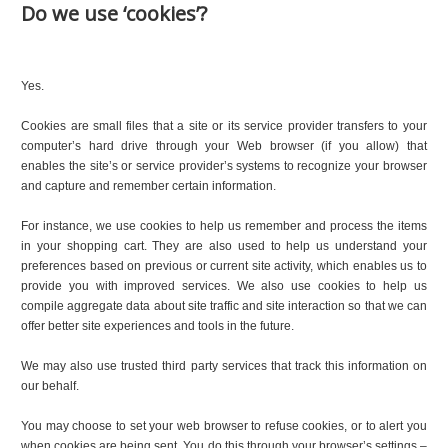
Do we use ‘cookies’?
Yes.
Cookies are small files that a site or its service provider transfers to your
computer’s hard drive through your Web browser (if you allow) that
enables the site’s or service provider’s systems to recognize your browser
and capture and remember certain information.
For instance, we use cookies to help us remember and process the items
in your shopping cart. They are also used to help us understand your
preferences based on previous or current site activity, which enables us to
provide you with improved services. We also use cookies to help us
compile aggregate data about site traffic and site interaction so that we can
offer better site experiences and tools in the future.
We may also use trusted third party services that track this information on
our behalf.
You may choose to set your web browser to refuse cookies, or to alert you
when cookies are being sent. You do this through your browser’s settings –