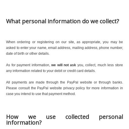
What personal information do we collect?
When ordering or registering on our site, as appropriate, you may be
asked to enter your name, email address, mailing address, phone number,
date of birth or other details.
As for payment information,
we will not ask
you, collect, much less store
any information related to your debit or credit card details.
All payments are made through the PayPal website or through banks.
Please consult the PayPal website privacy policy for more information in
case you intend to use that payment method.
How we use collected personal
information?