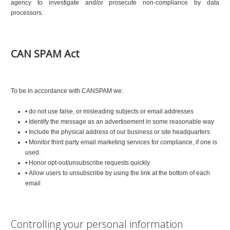
agency to investigate and/or prosecute non-compliance by data
processors.
CAN SPAM Act
To be in accordance with CANSPAM we:
• do not use false, or misleading subjects or email addresses
• Identify the message as an advertisement in some reasonable way
• Include the physical address of our business or site headquarters
• Monitor third party email marketing services for compliance, if one is
used.
• Honor opt-out/unsubscribe requests quickly
• Allow users to unsubscribe by using the link at the bottom of each
email
Controlling your personal information