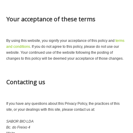
Your acceptance of these terms
By using this website, you signify your acceptance of this policy and
terms
and conditions
. If you do not agree to this policy, please do not use our
website. Your continued use of the website following the posting of
changes to this policy will be deemed your acceptance of those changes.
Contacting us
If you have any questions about this Privacy Policy, the practices of this
site, or your dealings with this site, please contact us at:
SABOR BIO LDA
Bc. do Freixo 4