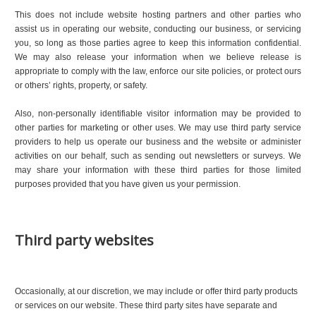
This does not include website hosting partners and other parties who
assist us in operating our website, conducting our business, or servicing
you, so long as those parties agree to keep this information confidential.
We may also release your information when we believe release is
appropriate to comply with the law, enforce our site policies, or protect ours
or others’ rights, property, or safety.
Also, non-personally identifiable visitor information may be provided to
other parties for marketing or other uses. We may use third party service
providers to help us operate our business and the website or administer
activities on our behalf, such as sending out newsletters or surveys. We
may share your information with these third parties for those limited
purposes provided that you have given us your permission.
Third party websites
Occasionally, at our discretion, we may include or offer third party products
or services on our website. These third party sites have separate and