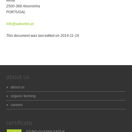
Moita
2500-368 Alvorninha
PORTUGAL
info@saborbio.pt
This document was last edited on 2014-11-19
about us
about us
organic farming
careers
certificate
PT-BIO-03 KIWA SATIVA