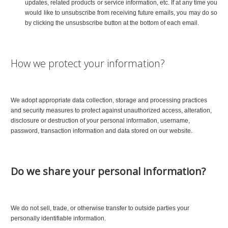
updates, related products or service information, etc. If at any time you
would like to unsubscribe from receiving future emails, you may do so
by clicking the unsusbscribe button at the bottom of each email.
How we protect your information?
We adopt appropriate data collection, storage and processing practices
and security measures to protect against unauthorized access, alteration,
disclosure or destruction of your personal information, username,
password, transaction information and data stored on our website.
Do we share your personal information?
We do not sell, trade, or otherwise transfer to outside parties your
personally identifiable information.