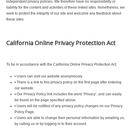
independent privacy policies. We therefore have no responsibility or
liability for the content and activities of these linked sites. Nonetheless, we
seek to protect the integrity of our site and welcome any feedback about
these sites.
California Online Privacy Protection Act
To be in accordance with the California Online Privacy Protection Act:
•
Users can visit our website anonymously.
•
There is a link to this privacy policy on the first page after entering
our website.
•
Our Privacy Policy link includes the word ‘Privacy’, and can easily
be found on the page specified above.
•
Users will be notified of any privacy policy changes on our Privacy
Policy Page.
•
Users are able to change their personal information by emailing us,
by calling us or by logging in to their account.