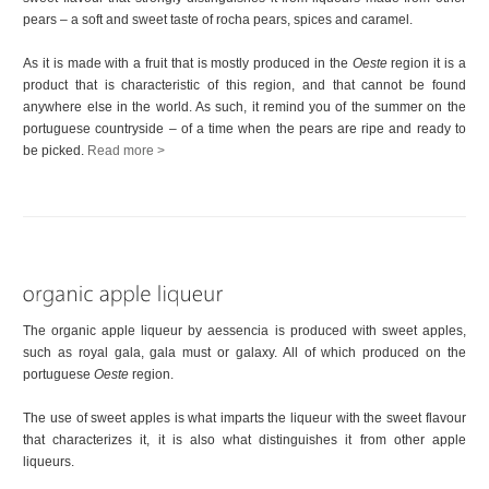
pears – a soft and sweet taste of rocha pears, spices and caramel.
As it is made with a fruit that is mostly produced in the
Oeste
region it is a
product that is characteristic of this region, and that cannot be found
anywhere else in the world. As such, it remind you of the summer on the
portuguese countryside – of a time when the pears are ripe and ready to
be picked.
Read more >
The organic apple liqueur by aessencia is produced with sweet apples,
such as royal gala, gala must or galaxy. All of which produced on the
portuguese
Oeste
region.
The use of sweet apples is what imparts the liqueur with the sweet flavour
that characterizes it, it is also what distinguishes it from other apple
liqueurs.