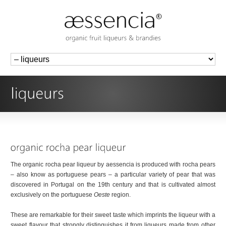
The organic rocha pear liqueur by aessencia is produced with rocha pears
– also know as portuguese pears – a particular variety of pear that was
discovered in Portugal on the 19th century and that is cultivated almost
exclusively on the portuguese
Oeste
region.
These are remarkable for their sweet taste which imprints the liqueur with a
sweet flavour that strongly distinguishes it from liqueurs made from other