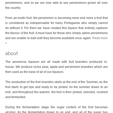
persimmons, and so we are now able to see persimmons grown all over
the country.
From an exotic fruit, the persimmon is becoming more and more a fruit that
is considered as indispensable for many Portuguese who simply cannot
do without it. For them we have created this liqueur that entirely captures
the flavour of the fruit. A must have for those who simply adore persimmons
and are unable to wait until they become available once again.
Read more
>
The aessencia liqueurs are all made with fruit brandies produced in-
house. We produce rocha pear, apple and persimmon brandies which are
then used as the base of all of our liqueurs.
The production of the fruit brandies starts at the end of the Summer, as the
fruit starts to get ripe and ready to be picked. As the summer draws to an
end, and throughout the autumn, the fruit is then picked, selected, crushed
and fermented.
During the fermentation stage the sugar content of the fruit becomes
alcohol. As the fermentation draws to an end, and all of the sugar has