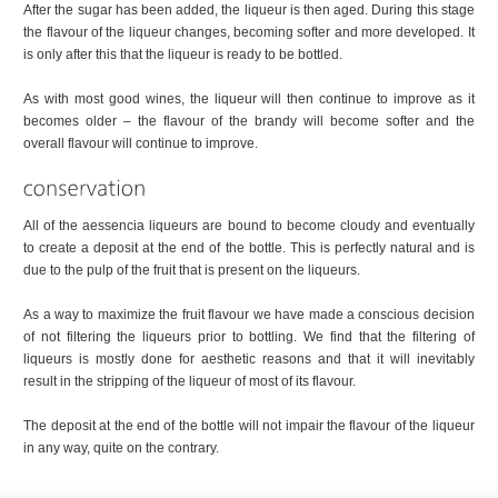
After the sugar has been added, the liqueur is then aged. During this stage
the flavour of the liqueur changes, becoming softer and more developed. It
is only after this that the liqueur is ready to be bottled.
As with most good wines, the liqueur will then continue to improve as it
becomes older – the flavour of the brandy will become softer and the
overall flavour will continue to improve.
All of the aessencia liqueurs are bound to become cloudy and eventually
to create a deposit at the end of the bottle. This is perfectly natural and is
due to the pulp of the fruit that is present on the liqueurs.
As a way to maximize the fruit flavour we have made a conscious decision
of not filtering the liqueurs prior to bottling. We find that the filtering of
liqueurs is mostly done for aesthetic reasons and that it will inevitably
result in the stripping of the liqueur of most of its flavour.
The deposit at the end of the bottle will not impair the flavour of the liqueur
in any way, quite on the contrary.