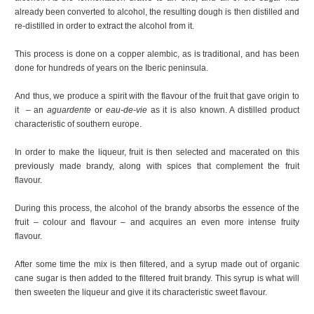
already been converted to alcohol, the resulting dough is then distilled and
re-distilled in order to extract the alcohol from it.
This process is done on a copper alembic, as is traditional, and has been
done for hundreds of years on the Iberic peninsula.
And thus, we produce a spirit with the flavour of the fruit that gave origin to
it – an
aguardente
or
eau-de-vie
as it is also known. A distilled product
characteristic of southern europe.
In order to make the liqueur, fruit is then selected and macerated on this
previously made brandy, along with spices that complement the fruit
flavour.
During this process, the alcohol of the brandy absorbs the essence of the
fruit – colour and flavour – and acquires an even more intense fruity
flavour.
After some time the mix is then filtered, and a syrup made out of organic
cane sugar is then added to the filtered fruit brandy. This syrup is what will
then sweeten the liqueur and give it its characteristic sweet flavour.