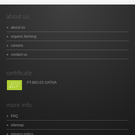
about us
organic farming
careers
contact us
PT-BIO-03 SATIVA
FAQ
sitemap
privacy policy