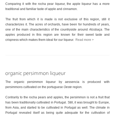
Comparing it with the rocha pear liqueur, the apple liqueur has a more
traditional and familiar taste of apple and cinnamon.
The fruit from which it is made is not exclusive of this region, still it
characterizes it. The acres of orchards, have been for hundreds of years,
one of the main characteristics of the countryside around
Alcobaça
. The
apples produced in this region are known for their sweet taste and
crispness which makes them ideal for our liqueur.
Read more >
The organic persimmon liqueur by aessencia is produced with
persimmons cultivated on the portuguese
Oeste
region.
Contrarily to the rocha pears and apples, the persimmon is not a fruit that
has been traditionally cultivated in Portugal. Still, it was brought to Europe,
from Asia, and started to be cultivated in Portugal as well. The climate in
Portugal revealed itself as being quite adequate for the cultivation of