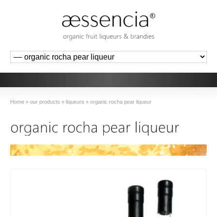
Home
»
our products
»
liqueurs
»
organic rocha pear liqueur