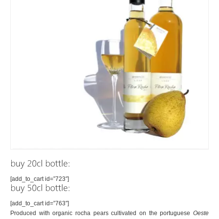
[add_to_cart id=”723″]
[add_to_cart id=”763″]
Produced with organic rocha pears cultivated on the portuguese
Oeste