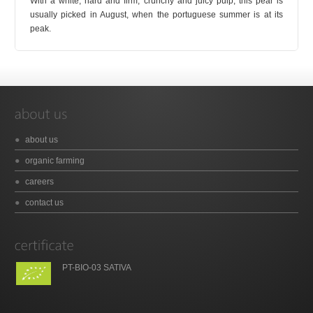
With a white, hard and firm, crunchy and juicy pulp, this pear is
usually picked in August, when the portuguese summer is at its
peak.
about us
organic farming
careers
contact us
PT-BIO-03 SATIVA