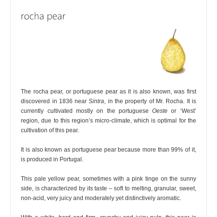
The rocha pear, or portuguese pear as it is also known, was first
discovered in 1836 near
Sintra
, in the property of Mr. Rocha. It is
currently cultivated mostly on the portuguese
Oeste
or ‘West’
region, due to this region’s micro-climate, which is optimal for the
cultivation of this pear.
It is also known as portuguese pear because more than 99% of it,
is produced in Portugal.
This pale yellow pear, sometimes with a pink tinge on the sunny
side, is characterized by its taste – soft to melting, granular, sweet,
non-acid, very juicy and moderately yet distinctively aromatic.