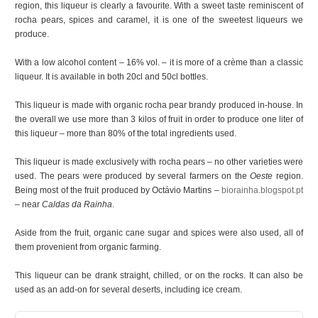
region, this liqueur is clearly a favourite. With a sweet taste reminiscent of
rocha pears, spices and caramel, it is one of the sweetest liqueurs we
produce.
With a low alcohol content – 16% vol. – it is more of a crème than a classic
liqueur. It is available in both 20cl and 50cl bottles.
This liqueur is made with organic rocha pear brandy produced in-house. In
the overall we use more than 3 kilos of fruit in order to produce one liter of
this liqueur – more than 80% of the total ingredients used.
This liqueur is made exclusively with rocha pears – no other varieties were
used. The pears were produced by several farmers on the
Oeste
region.
Being most of the fruit produced by Octávio Martins –
biorainha.blogspot.pt
– near
Caldas da Rainha
.
Aside from the fruit, organic cane sugar and spices were also used, all of
them provenient from organic farming.
This liqueur can be drank straight, chilled, or on the rocks. It can also be
used as an add-on for several deserts, including ice cream.